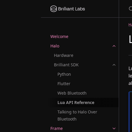
S
H
Welcome
Halo
Hardware
Brilliant SDK
L
Python
l
a
Flutter
Web Bluetooth
Lua API Reference
Talking to Halo Over
Bluetooth
Frame