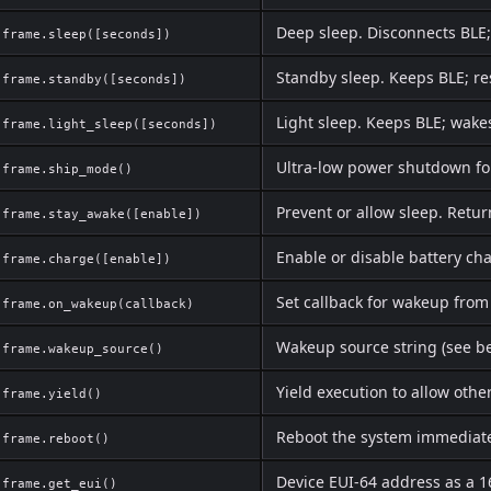
Deep sleep. Disconnects BLE;
frame.sleep([seconds])
Standby sleep. Keeps BLE; re
frame.standby([seconds])
Light sleep. Keeps BLE; wake
frame.light_sleep([seconds])
Ultra-low power shutdown fo
frame.ship_mode()
Prevent or allow sleep. Retur
frame.stay_awake([enable])
Enable or disable battery ch
frame.charge([enable])
Set callback for wakeup from
frame.on_wakeup(callback)
Wakeup source string (see b
frame.wakeup_source()
Yield execution to allow othe
frame.yield()
Reboot the system immediat
frame.reboot()
Device EUI-64 address as a 1
frame.get_eui()