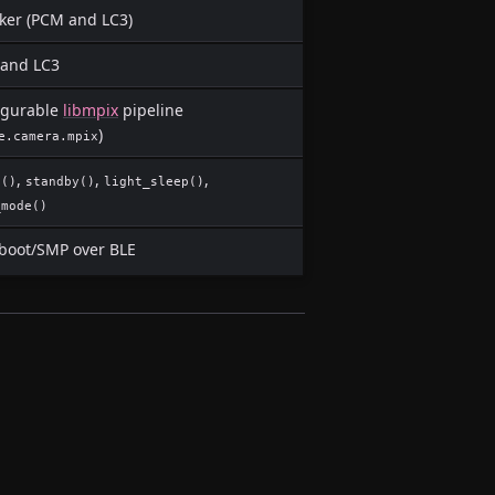
ker (PCM and LC3)
and LC3
igurable
libmpix
pipeline
)
e.camera.mpix
,
,
,
p()
standby()
light_sleep()
_mode()
oot/SMP over BLE