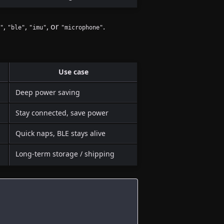
,
,
, or
.
"
"ble"
"imu"
"microphone"
Use case
Deep power saving
Stay connected, save power
Quick naps, BLE stays alive
Long-term storage / shipping