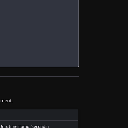
ement.
 Unix timestamp (seconds)