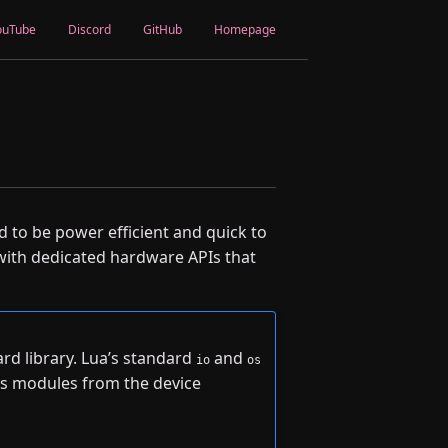
ouTube
Discord
GitHub
Homepage
d to be power efficient and quick to
 with dedicated hardware APIs that
rd library. Lua’s standard
and
io
os
s modules from the device