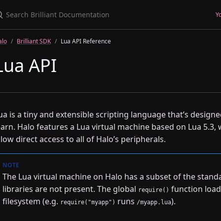
earch Brilliant Documentation
Y
alo
Brilliant SDK
Lua API Reference
Lua API
ua is a tiny and extensible scripting language that’s designe
earn. Halo features a Lua virtual machine based on Lua 5.3,
llow direct access to all of Halo’s peripherals.
The Lua virtual machine on Halo has a subset of the standa
libraries are not present. The global
function load
require()
filesystem (e.g.
runs
).
require("myapp")
/myapp.lua