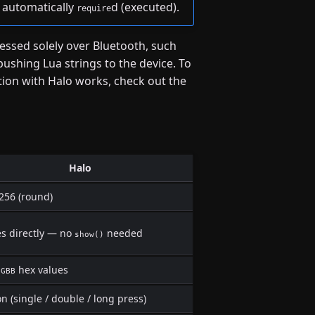
is automatically
d (executed).
require
cessed solely over Bluetooth, such
pushing Lua strings to the device. To
on with Halo works, check out the
Halo
256 (round)
es directly — no
needed
show()
hex values
GGBB
n (single / double / long press)