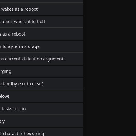
 wakes as a reboot
sumes where it left off
s as a reboot
r long-term storage
ns current state if no argument
arging
 standby (
to clear)
nil
elow)
r tasks to run
ely
6-character hex string