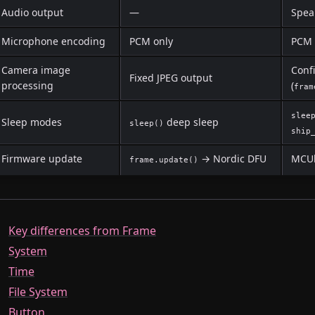
Audio output
—
Spea
Microphone encoding
PCM only
PCM 
Camera image
Conf
Fixed JPEG output
processing
(
fram
slee
Sleep modes
deep sleep
sleep()
ship
Firmware update
→ Nordic DFU
MCUb
frame.update()
Key differences from Frame
System
Time
File System
Button