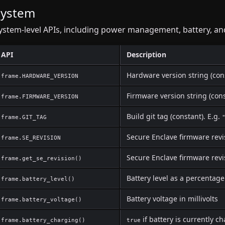
System
ystem-level APIs, including power management, battery, and
API
Description
Hardware version string (con
frame.HARDWARE_VERSION
Firmware version string (cons
frame.FIRMWARE_VERSION
Build git tag (constant). E.g.
frame.GIT_TAG
Secure Enclave firmware revi
frame.SE_REVISION
Secure Enclave firmware revi
frame.get_se_revision()
Battery level as a percentage
frame.battery_level()
Battery voltage in millivolts
frame.battery_voltage()
if battery is currently c
frame.battery_charging()
true