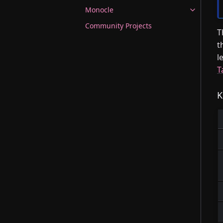
Monocle
Community Projects
T
t
l
T
K