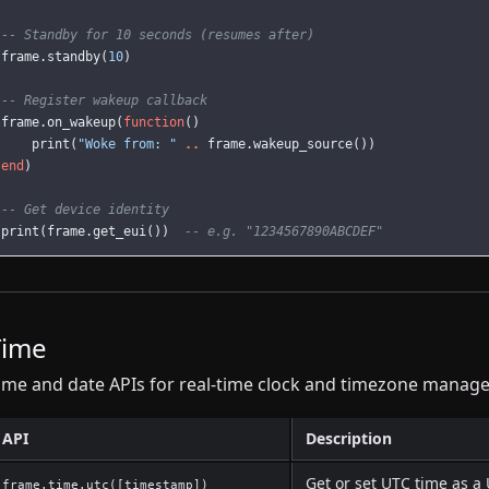
-- Standby for 10 seconds (resumes after)
frame
.
standby
(
10
)
-- Register wakeup callback
frame
.
on_wakeup
(
function
()
print
(
"Woke from: "
..
frame
.
wakeup_source
())
end
)
-- Get device identity
print
(
frame
.
get_eui
())
-- e.g. "1234567890ABCDEF"
Time
ime and date APIs for real-time clock and timezone manag
API
Description
Get or set UTC time as a
frame.time.utc([timestamp])