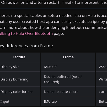
On power-on and after a restart, if
is present, it 
/main.lua
here’s no special cables or setup needed. Lua on Halo is ac
hat any user-created host app can easily execute scripts by 
earn more about how the underlying Bluetooth communicati
alking to Halo Over Bluetooth
page.
ey differences from Frame
Feature
Frame
Display size
640×400
256×
Double-buffered (
show()
Display buffering
Writ
required)
Display color format
Named palette colors
0xRR
Input
IMU tap
Butto