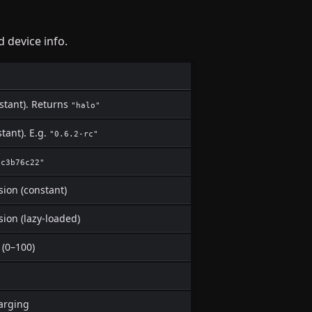
 device info.
stant). Returns
"halo"
tant). E.g.
"0.6.2-rc"
"c3b76c22"
sion (constant)
sion (lazy-loaded)
 (0–100)
harging