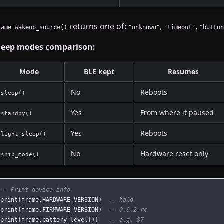
returns one of:
,
,
rame.wakeup_source()
"unknown"
"timeout"
"button
leep modes comparison:
Mode
BLE kept
Resumes
No
Reboots
sleep()
Yes
From where it paused
standby()
Yes
Reboots
light_sleep()
No
Hardware reset only
ship_mode()
-- Print device info
print
(
frame
.
HARDWARE_VERSION
)
-- halo
print
(
frame
.
FIRMWARE_VERSION
)
-- 0.6.2-rc
print
(
frame
.
battery_level
())
-- e.g. 87