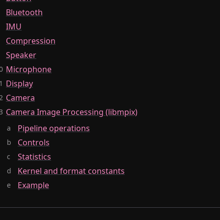
Bluetooth
IMU
Compression
Speaker
Microphone
Display
Camera
Camera Image Processing (libmpix)
Pipeline operations
Controls
Statistics
Kernel and format constants
Example