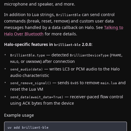
microphone and speaker, and more.
In addition to Lua strings,
can send control
BrilliantBle
commands (break, reset, remove) and custom user data
messages handled by a data callback on Halo. See
Talking to
Halo Over Bluetooth
for more details.
Halo-specific features in
2.0.0:
brilliant-ble
— detected
(
,
BrilliantBle.type
BrilliantDeviceType
FRAME
, or
) after connection
HALO
UNKNOWN
— writes LC3 or PCM audio to the Halo
send_audio(data)
audio characteristic
— sends
to remove
and
send_remove_signal()
0x05
main.lua
reset the Lua VM
— receiver-paced flow control
send_data(await_data=True)
using ACK bytes from the device
Example usage