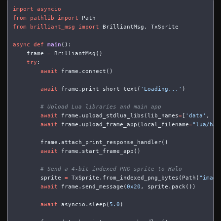
import
asyncio
from
pathlib
import
Path
from
brilliant_msg
import
BrilliantMsg
,
TxSprite
async
def
main
():
frame
=
BrilliantMsg
()
try
:
await
frame
.
connect
()
await
frame
.
print_short_text
(
'Loading...'
)
await
frame
.
upload_stdlua_libs
(
lib_names
=
[
'data'
,
's
await
frame
.
upload_frame_app
(
local_filename
=
"lua/hal
frame
.
attach_print_response_handler
()
await
frame
.
start_frame_app
()
sprite
=
TxSprite
.
from_indexed_png_bytes
(
Path
(
"image
await
frame
.
send_message
(
0x20
,
sprite
.
pack
())
await
asyncio
.
sleep
(
5.0
)