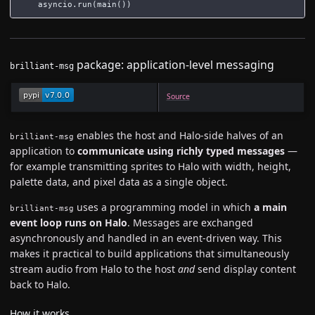
asyncio
.
run
(
main
())
package: application-level messaging
brilliant-msg
Source
enables the host and Halo-side halves of an
brilliant-msg
application to
communicate using richly typed messages
—
for example transmitting sprites to Halo with width, height,
palette data, and pixel data as a single object.
uses a programming model in which
a main
brilliant-msg
event loop runs on Halo
. Messages are exchanged
asynchronously and handled in an event-driven way. This
makes it practical to build applications that simultaneously
stream audio from Halo to the host
and
send display content
back to Halo.
How it works