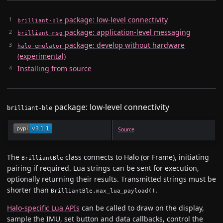
package: low-level connectivity
brilliant-ble
package: application-level messaging
brilliant-msg
package: develop without hardware
halo-emulator
(experimental)
Installing from source
package: low-level connectivity
brilliant-ble
Source
The
class connects to Halo (or Frame), initiating
BrilliantBle
pairing if required. Lua strings can be sent for execution,
optionally returning their results. Transmitted strings must be
shorter than
.
BrilliantBle.max_lua_payload()
Halo-specific Lua APIs
can be called to draw on the display,
sample the IMU, set button and data callbacks, control the