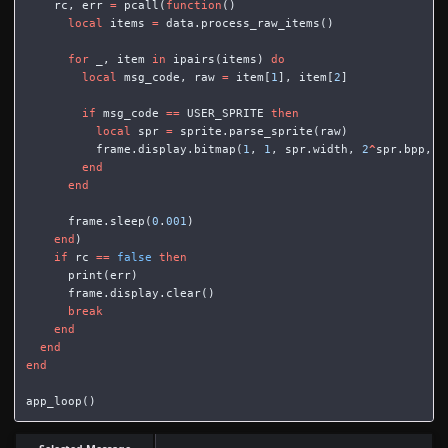
rc
,
err
=
pcall
(
function
()
local
items
=
data
.
process_raw_items
()
for
_
,
item
in
ipairs
(
items
)
do
local
msg_code
,
raw
=
item
[
1
],
item
[
2
]
if
msg_code
==
USER_SPRITE
then
local
spr
=
sprite
.
parse_sprite
(
raw
)
frame
.
display
.
bitmap
(
1
,
1
,
spr
.
width
,
2
^
spr
.
bpp
,
0
end
end
frame
.
sleep
(
0
.
001
)
end
)
if
rc
==
false
then
print
(
err
)
frame
.
display
.
clear
()
break
end
end
end
app_loop
()