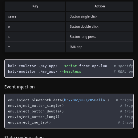
Key
Action
Button single click
Space
Button double click
D
Button long press
L
IMU tap
T
halo-emulator ./my_app/ 
--script
 frame_app.lua   
# specify e
halo-emulator ./my_app/ 
--headless
# REPL only
Event injection
emu
.
inject_bluetooth_data
(
b
'
\x0a\x00\x05
Hello'
)
emu
.
inject_button_single
()
emu
.
inject_button_double
()
emu
.
inject_button_long
()
emu
.
inject_imu_tap
()
State configuration