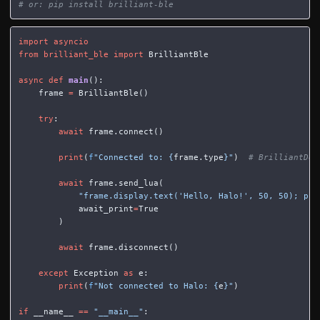
# or: pip install brilliant-ble
import
asyncio
from
brilliant_ble
import
BrilliantBle
async
def
main
():
frame
=
BrilliantBle
()
try
:
await
frame
.
connect
()
print
(
f
"Connected to: 
{
frame
.
type
}
"
)
await
frame
.
send_lua
(
"frame.display.text('Hello, Halo!', 50, 50); pri
await_print
=
True
)
await
frame
.
disconnect
()
except
Exception
as
e
:
print
(
f
"Not connected to Halo: 
{
e
}
"
)
if
__name__
==
"__main__"
: