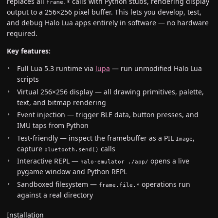
replaces all
calls with Python stubs, rendering display
frame.*
output to a 256×256 pixel buffer. This lets you develop, test,
and debug Halo Lua apps entirely in software — no hardware
required.
Key features:
Full Lua 5.3 runtime via
lupa
— run unmodified Halo Lua
scripts
Virtual 256×256 display — all drawing primitives, palette,
text, and bitmap rendering
Event injection — trigger BLE data, button presses, and
IMU taps from Python
Test-friendly — inspect the framebuffer as a PIL
,
Image
capture
calls
bluetooth.send()
Interactive REPL —
opens a live
halo-emulator ./app/
pygame window and Python REPL
Sandboxed filesystem —
operations run
frame.file.*
against a real directory
Installation