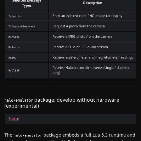
Selected Message
Description
Types
Send an indexed-color PNG image for display
TxSprite
Request a photo from the camera
TxCaptureSettings
Receive a JPEG photo from the camera
RxPhoto
Receive a PCM or LC3 audio stream
RxAudio
Receive accelerometer and magnetometer readings
RxIMU
Receive Halo button click events (single / double /
RxClick
long)
package: develop without hardware
halo-emulator
(experimental)
Source
The
package embeds a full Lua 5.3 runtime and
halo-emulator