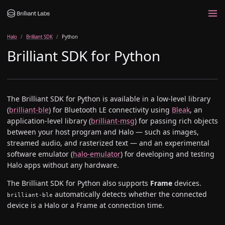
Halo
Brilliant SDK
Python
Brilliant SDK for Python
The Brilliant SDK for Python is available in a low-level library
(
brilliant-ble
) for Bluetooth LE connectivity using
Bleak
, an
application-level library (
brilliant-msg
) for passing rich objects
between your host program and Halo — such as images,
streamed audio, and rasterized text — and an experimental
software emulator (
halo-emulator
) for developing and testing
Halo apps without any hardware.
The Brilliant SDK for Python also supports
Frame
devices.
automatically detects whether the connected
brilliant-ble
device is a Halo or a Frame at connection time.