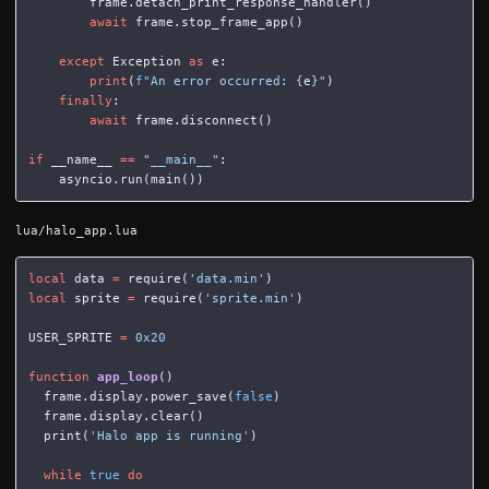
frame
.
detach_print_response_handler
()
await
frame
.
stop_frame_app
()
except
Exception
as
e
:
print
(
f
"An error occurred: 
{
e
}
"
)
finally
:
await
frame
.
disconnect
()
if
__name__
==
"__main__"
:
asyncio
.
run
(
main
())
lua/halo_app.lua
local
data
=
require
(
'data.min'
)
local
sprite
=
require
(
'sprite.min'
)
USER_SPRITE
=
0x20
function
app_loop
()
frame
.
display
.
power_save
(
false
)
frame
.
display
.
clear
()
print
(
'Halo app is running'
)
while
true
do