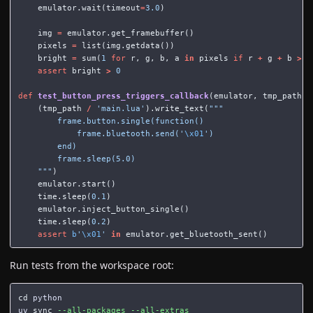
emulator
.
wait
(
timeout
=
3.0
)
img
=
emulator
.
get_framebuffer
()
pixels
=
list
(
img
.
getdata
())
bright
=
sum
(
1
for
r
,
g
,
b
,
a
in
pixels
if
r
+
g
+
b
>
3
assert
bright
>
0
def
test_button_press_triggers_callback
(
emulator
,
tmp_path
):
(
tmp_path
/
'main.lua'
).
write_text
(
"""

        frame.button.single(function()

            frame.bluetooth.send('
\x01
')

        end)

        frame.sleep(5.0)

    """
)
emulator
.
start
()
time
.
sleep
(
0.1
)
emulator
.
inject_button_single
()
time
.
sleep
(
0.2
)
assert
b
'
\x01
'
in
emulator
.
get_bluetooth_sent
()
Run tests from the workspace root:
cd 
python

uv 
sync
--all-packages
--all-extras