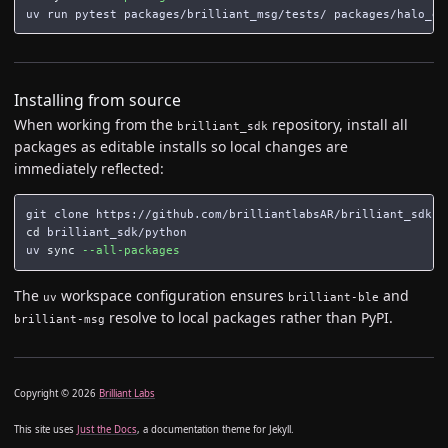
Installing from source
When working from the
repository, install all
brilliant_sdk
packages as editable installs so local changes are
immediately reflected:
cd 
brilliant_sdk/python

uv 
sync
--all-packages
The
workspace configuration ensures
and
uv
brilliant-ble
resolve to local packages rather than PyPI.
brilliant-msg
Copyright © 2026
Brilliant Labs
This site uses
Just the Docs
, a documentation theme for Jekyll.