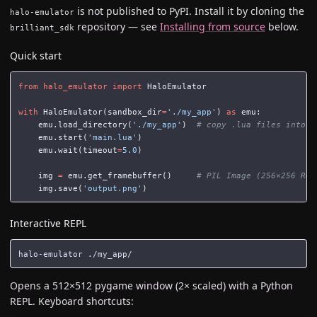
is not published to PyPI. Install it by cloning the
halo-emulator
repository — see
Installing from source
below.
brilliant_sdk
Quick start
from
halo_emulator
import
HaloEmulator
with
HaloEmulator
(
sandbox_dir
=
'./my_app'
)
as
emu
:
emu
.
load_directory
(
'./my_app'
)
emu
.
start
(
'main.lua'
)
emu
.
wait
(
timeout
=
5.0
)
img
=
emu
.
get_framebuffer
()
img
.
save
(
'output.png'
)
Interactive REPL
Opens a 512×512 pygame window (2× scaled) with a Python
REPL. Keyboard shortcuts: