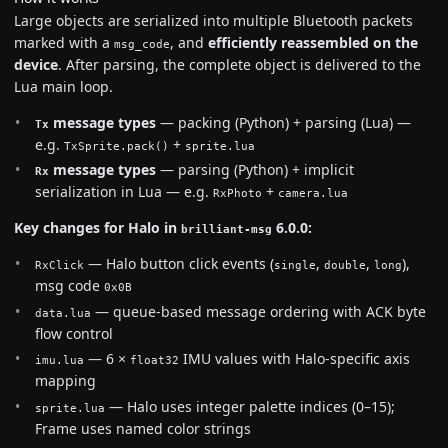
Large objects are serialized into multiple Bluetooth packets
marked with a
, and
efficiently reassembled on the
msg_code
device
. After parsing, the complete object is delivered to the
Lua main loop.
message types
— packing (Python) + parsing (Lua) —
Tx
e.g.
+
TxSprite.pack()
sprite.lua
message types
— parsing (Python) + implicit
Rx
serialization in Lua — e.g.
+
RxPhoto
camera.lua
Key changes for Halo in
6.0.0:
brilliant-msg
— Halo button click events (
,
,
),
RxClick
single
double
long
msg code
0x0B
— queue-based message ordering with ACK byte
data.lua
flow control
— 6 ×
IMU values with Halo-specific axis
imu.lua
float32
mapping
— Halo uses integer palette indices (0–15);
sprite.lua
Frame uses named color strings