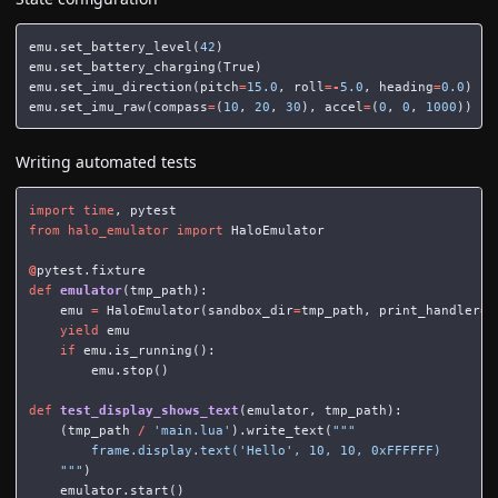
emu
.
set_battery_level
(
42
)
emu
.
set_battery_charging
(
True
)
emu
.
set_imu_direction
(
pitch
=
15.0
,
roll
=-
5.0
,
heading
=
0.0
)
emu
.
set_imu_raw
(
compass
=
(
10
,
20
,
30
),
accel
=
(
0
,
0
,
1000
))
Writing automated tests
import
time
,
pytest
from
halo_emulator
import
HaloEmulator
@
pytest
.
fixture
def
emulator
(
tmp_path
):
emu
=
HaloEmulator
(
sandbox_dir
=
tmp_path
,
print_handler
=
N
yield
emu
if
emu
.
is_running
():
emu
.
stop
()
def
test_display_shows_text
(
emulator
,
tmp_path
):
(
tmp_path
/
'main.lua'
).
write_text
(
"""

        frame.display.text('Hello', 10, 10, 0xFFFFFF)

    """
)
emulator
.
start
()