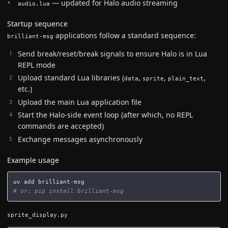
— updated for Halo audio streaming
audio.lua
Startup sequence
applications follow a standard sequence:
brilliant-msg
Send break/reset/break signals to ensure Halo is in Lua
REPL mode
Upload standard Lua libraries (
,
,
,
data
sprite
plain_text
etc.)
Upload the main Lua application file
Start the Halo-side event loop (after which, no REPL
commands are accepted)
Exchange messages asynchronously
Example usage
# or: pip install brilliant-msg
sprite_display.py